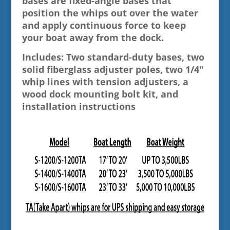
bases are fixed-angle bases that
position the whips out over the water
and apply continuous force to keep
your boat away from the dock.
Includes: Two standard-duty bases, two
solid fiberglass adjuster poles, two 1/4"
whip lines with tension adjusters, a
wood dock mounting bolt kit, and
installation instructions