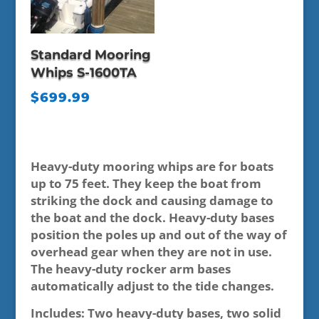
Standard Mooring
Whips S-1600TA
$
699.99
Heavy-duty mooring whips are for boats
up to 75 feet. They keep the boat from
striking the dock and causing damage to
the boat and the dock. Heavy-duty bases
position the poles up and out of the way of
overhead gear when they are not in use.
The heavy-duty rocker arm bases
automatically adjust to the tide changes.
Includes: Two heavy-duty bases, two solid