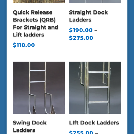
Quick Release
Straight Dock
Brackets (QRB)
Ladders
For Straight and
$
190.00
–
Lift ladders
Price
$
275.00
$
110.00
range:
$190.00
through
$275.00
Swing Dock
LIft Dock Ladders
Ladders
$
255.00
–