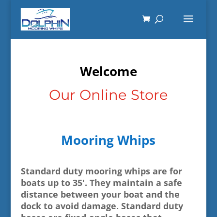
Welcome
Our Online Store
Mooring Whips
Standard duty mooring whips are for
boats up to 35'. They maintain a safe
distance between your boat and the
dock to avoid damage. Standard duty