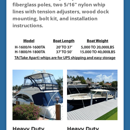
fiberglass poles, two 5/16" nylon whip
lines with tension adjusters, wood dock
mounting, bolt kit, and installation
instructions.
Heavy Duty
Heavy Duty