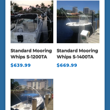
Standard Mooring
Standard Mooring
Whips S-1200TA
Whips S-1400TA
$
639.99
$
669.99