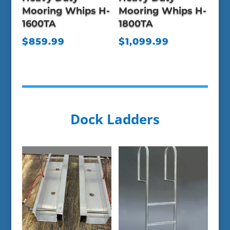
Mooring Whips H-
Mooring Whips H-
1600TA
1800TA
$
859.99
$
1,099.99
Dock Ladders