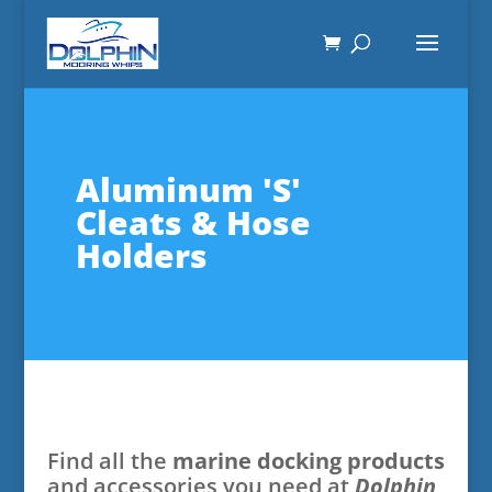
Aluminum 'S'
Cleats & Hose
Holders
Find all the
marine docking products
and accessories you need at
Dolphin