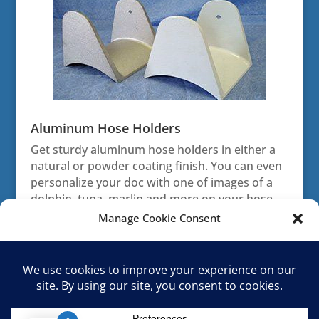
Aluminum Hose Holders
Get sturdy aluminum hose holders in either a
natural or powder coating finish. You can even
personalize your doc with one of images of a
dolphin, tuna, marlin and more on your hose
holders.
Manage Cookie Consent
To provide the best experiences, we use technologies like cookies to
store and/or access device information. Consenting to these
technologies will allow us to process data such as browsing behavior or
unique IDs on this site. Not consenting or withdrawing consent, may
adversely affect certain features and functions.
Home
Shop
Cart
Returns & Warranty
Terms & Conditions
Opt-out preferences