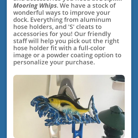
Mooring Whips
. We have a stock of
wonderful ways to improve your
dock. Everything from aluminum
hose holders, and 'S' cleats to
accessories for you! Our friendly
staff will help you pick out the right
hose holder fit with a full-color
image or a powder coating option to
personalize your purchase.