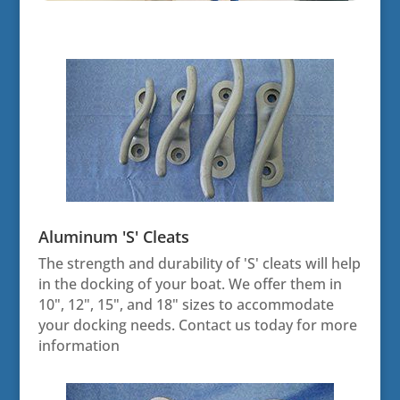
Aluminum 'S' Cleats
The strength and durability of 'S' cleats will help
in the docking of your boat. We offer them in
10", 12", 15", and 18" sizes to accommodate
your docking needs. Contact us today for more
information